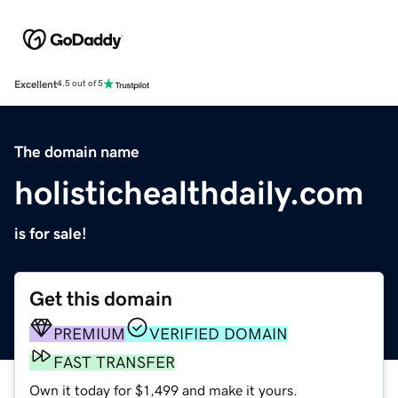
Excellent
4.5 out of 5
The domain name
holistichealthdaily.com
is for sale!
Get this domain
PREMIUM
VERIFIED DOMAIN
FAST TRANSFER
Own it today for $1,499 and make it yours.