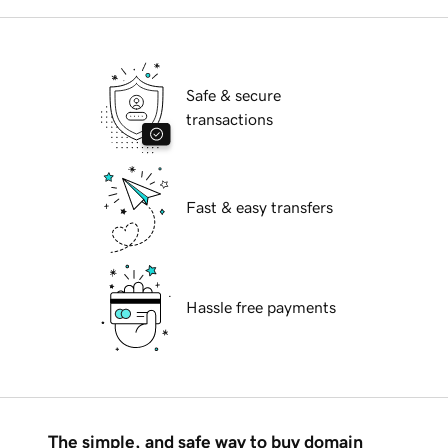
Safe & secure
transactions
Fast & easy transfers
Hassle free payments
The simple, and safe way to buy domain