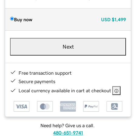
Buy now
USD
$1,499
Next
Free transaction support
Secure payments
Local currency available in cart at checkout
Need help? Give us a call.
480-651-9741